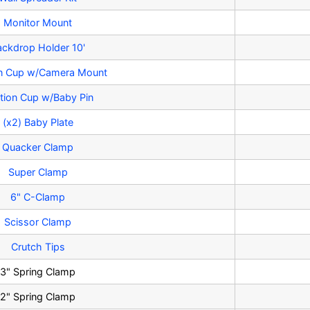
Monitor Mount
ackdrop Holder 10'
on Cup w/Camera Mount
tion Cup w/Baby Pin
(x2) Baby Plate
Quacker Clamp
Super Clamp
6" C-Clamp
Scissor Clamp
Crutch Tips
3" Spring Clamp
2" Spring Clamp