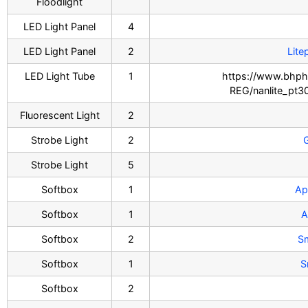
Floodlight
LED Light Panel
4
LED Light Panel
2
Lite
LED Light Tube
1
https://www.bhph
REG/nanlite_pt3
Fluorescent Light
2
Strobe Light
2
Strobe Light
5
Softbox
1
Ap
Softbox
1
A
Softbox
2
S
Softbox
1
S
Softbox
2