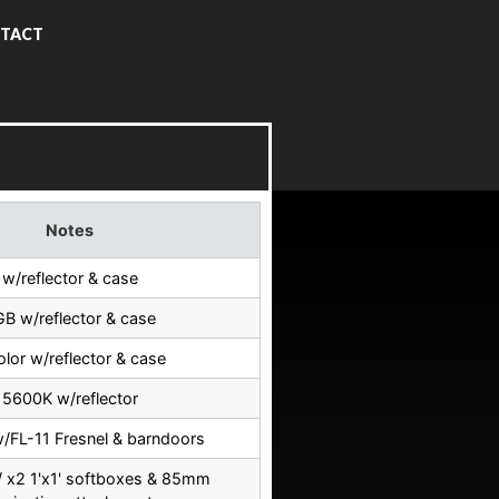
TACT
Notes
w/reflector & case
B w/reflector & case
olor w/reflector & case
5600K w/reflector
w/FL-11 Fresnel & barndoors
 x2 1'x1' softboxes & 85mm