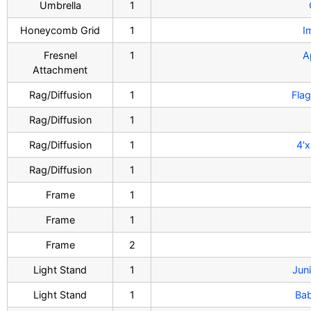
Umbrella
1
Honeycomb Grid
1
I
Fresnel
1
A
Attachment
Rag/Diffusion
1
Flag
Rag/Diffusion
1
Rag/Diffusion
1
4'x
Rag/Diffusion
1
Frame
1
Frame
1
Frame
2
Light Stand
1
Juni
Light Stand
1
Bab