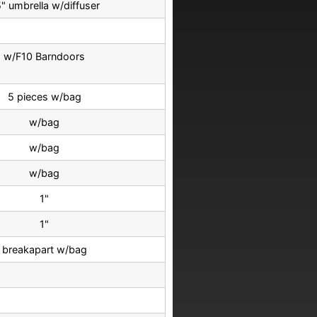
" umbrella w/diffuser
w/F10 Barndoors
5 pieces w/bag
w/bag
w/bag
w/bag
1"
1"
breakapart w/bag