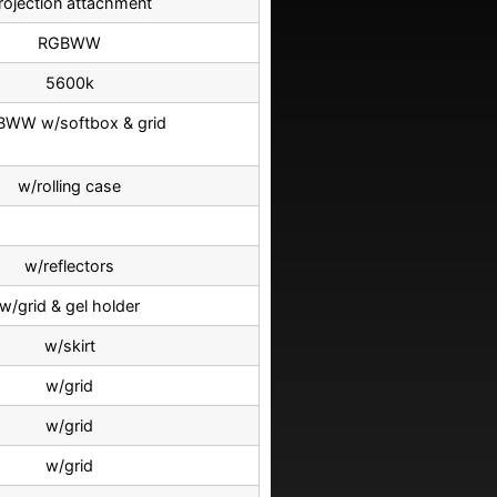
rojection attachment
RGBWW
5600k
WW w/softbox & grid
w/rolling case
w/reflectors
w/grid & gel holder
w/skirt
w/grid
w/grid
w/grid