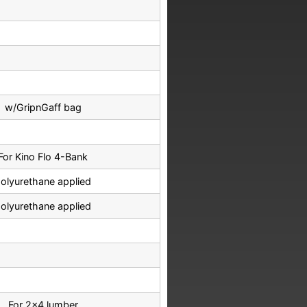
w/GripnGaff bag
For Kino Flo 4-Bank
olyurethane applied
olyurethane applied
For 2x4 lumber