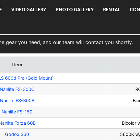
E
VIDEO GALLERY
PHOTO GALLERY
RENTAL
CON
he gear you need, and our team will contact you shortly.
Item
LS 600d Pro (Gold Mount)
Nanlite FS-300C
RG
Nanlite FS-300B
Bic
Nanlite FS-150
Nanlite Forza 60B
Bicolor 
Godox S60
5600K w/