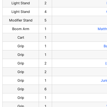
Light Stand
2
Light Stand
4
Modifier Stand
5
Boom Arm
1
Matth
Cart
1
Grip
1
B
Grip
1
Grip
2
(
Grip
2
Grip
1
Jun
Grip
6
Grip
1
Grip
1