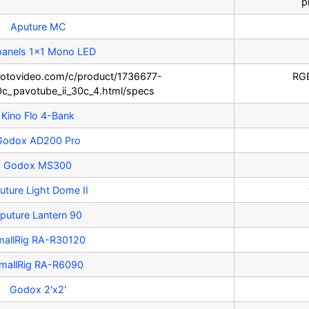
p
Aputure MC
panels 1x1 Mono LED
otovideo.com/c/product/1736677-
RGB
0c_pavotube_ii_30c_4.html/specs
Kino Flo 4-Bank
Godox AD200 Pro
Godox MS300
uture Light Dome II
puture Lantern 90
mallRig RA-R30120
mallRig RA-R6090
Godox 2'x2'