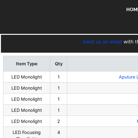
HOM
Send us an email
with t
Item Type
Qty
LED Monolight
1
Aputure 
LED Monolight
1
LED Monolight
1
LED Monolight
1
LED Monolight
2
LED Focusing
4