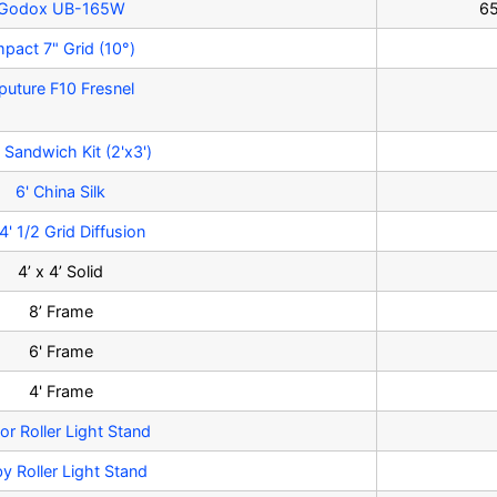
Godox UB-165W
65
mpact 7" Grid (10°)
puture F10 Fresnel
 Sandwich Kit (2'x3')
6' China Silk
4' 1/2 Grid Diffusion
4’ x 4’ Solid
8’ Frame
6' Frame
4' Frame
or Roller Light Stand
y Roller Light Stand