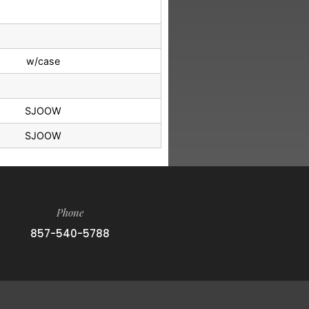
w/case
SJOOW
SJOOW
Phone
857-540-5788