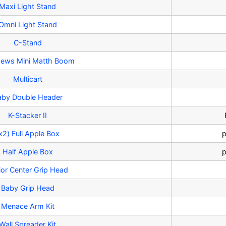
Maxi Light Stand
Omni Light Stand
C-Stand
ews Mini Matth Boom
Multicart
aby Double Header
K-Stacker II
x2) Full Apple Box
p
Half Apple Box
p
ior Center Grip Head
Baby Grip Head
Menace Arm Kit
Wall Spreader Kit