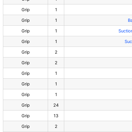
Grip
1
Grip
1
B
Grip
1
Sucti
Grip
1
Suc
Grip
2
Grip
2
Grip
1
Grip
1
Grip
1
Grip
24
Grip
13
Grip
2