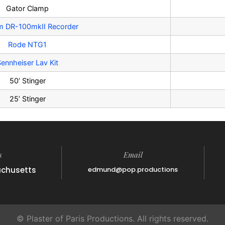
Gator Clamp
m DR-100mkII Recorder
Rode NTG1
ennheiser Lav Kit
50’ Stinger
25’ Stinger
s
Email
achusetts
edmund@pop.productions
© Plaster of Paris Productions. All rights reserved.