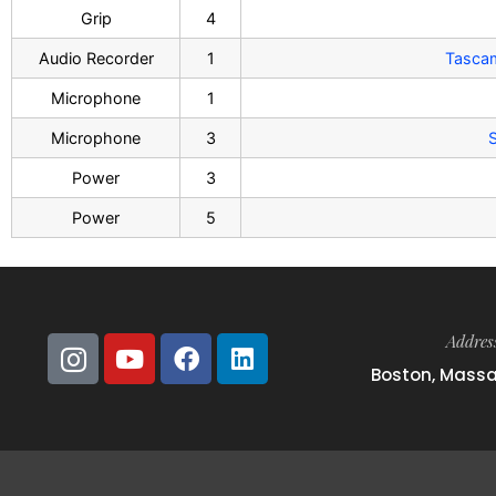
Grip
4
Audio Recorder
1
Tasca
Microphone
1
Microphone
3
S
Power
3
Power
5
Addres
Boston, Mass