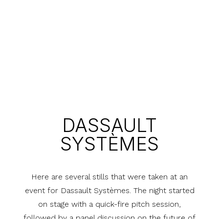
DASSAULT
SYSTÈMES
Here are several stills that were taken at an
event for Dassault Systèmes. The night started
on stage with a quick-fire pitch session,
followed by a panel discussion on the future of