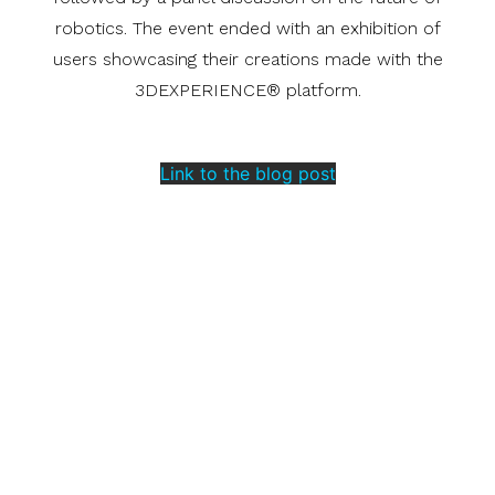
robotics. The event ended with an exhibition of
users showcasing their creations made with the
3DEXPERIENCE® platform.
Link to the blog post