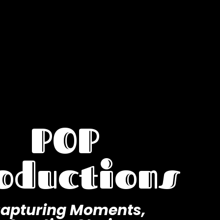
POP
oductions
apturing Moments,