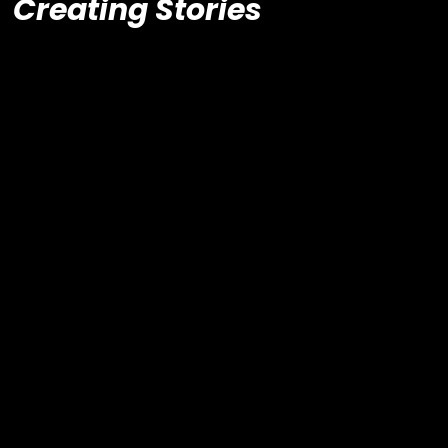
Creating Stories