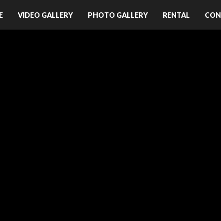
E
VIDEO GALLERY
PHOTO GALLERY
RENTAL
CON